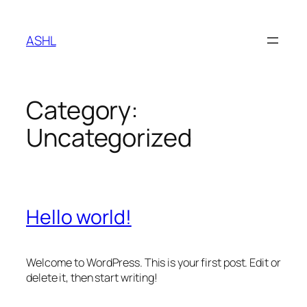
Skip
to
ASHL
content
Category:
Uncategorized
Hello world!
Welcome to WordPress. This is your first post. Edit or
delete it, then start writing!