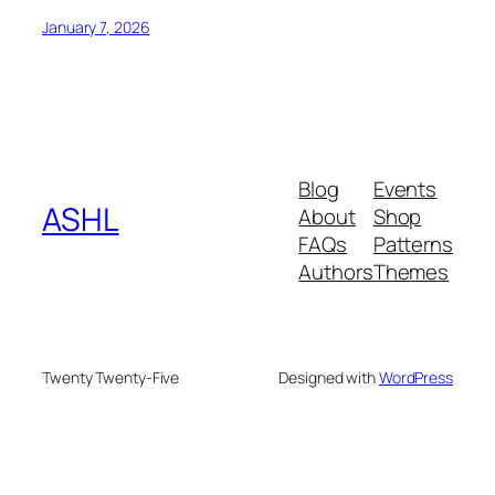
January 7, 2026
Blog
Events
ASHL
About
Shop
FAQs
Patterns
Authors
Themes
Twenty Twenty-Five
Designed with
WordPress